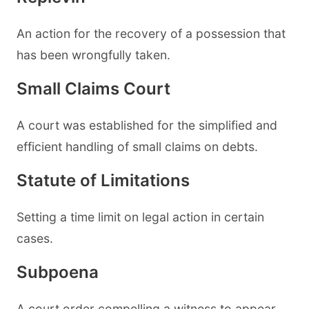
An action for the recovery of a possession that
has been wrongfully taken.
Small Claims Court
A court was established for the simplified and
efficient handling of small claims on debts.
Statute of Limitations
Setting a time limit on legal action in certain
cases.
Subpoena
A court order compelling a witness to appear