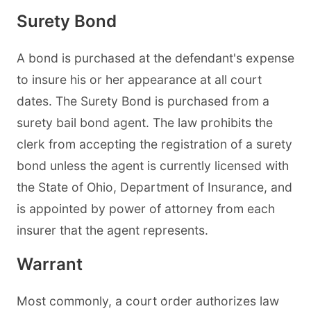
Surety Bond
A bond is purchased at the defendant's expense
to insure his or her appearance at all court
dates. The Surety Bond is purchased from a
surety bail bond agent. The law prohibits the
clerk from accepting the registration of a surety
bond unless the agent is currently licensed with
the State of Ohio, Department of Insurance, and
is appointed by power of attorney from each
insurer that the agent represents.
Warrant
Most commonly, a court order authorizes law