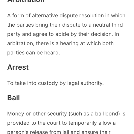
A form of alternative dispute resolution in which
the parties bring their dispute to a neutral third
party and agree to abide by their decision. In
arbitration, there is a hearing at which both
parties can be heard.
Arrest
To take into custody by legal authority.
Bail
Money or other security (such as a bail bond) is
provided to the court to temporarily allow a
person's release from jail and ensure their