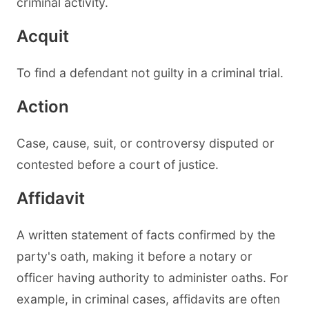
criminal activity.
Acquit
To find a defendant not guilty in a criminal trial.
Action
Case, cause, suit, or controversy disputed or
contested before a court of justice.
Affidavit
A written statement of facts confirmed by the
party's oath, making it before a notary or
officer having authority to administer oaths. For
example, in criminal cases, affidavits are often