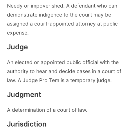
Needy or impoverished. A defendant who can
demonstrate indigence to the court may be
assigned a court-appointed attorney at public
expense.
Judge
An elected or appointed public official with the
authority to hear and decide cases in a court of
law. A Judge Pro Tem is a temporary judge.
Judgment
A determination of a court of law.
Jurisdiction