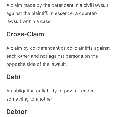
A claim made by the defendant in a civil lawsuit
against the plaintiff. In essence, a counter-
lawsuit within a case.
Cross-Claim
A claim by co-defendant or co-plaintiffs against
each other and not against persons on the
opposite side of the lawsuit.
Debt
An obligation or liability to pay or render
something to another
Debtor