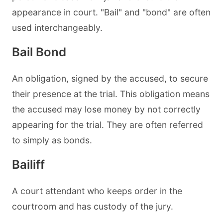
appearance in court. "Bail" and "bond" are often
used interchangeably.
Bail Bond
An obligation, signed by the accused, to secure
their presence at the trial. This obligation means
the accused may lose money by not correctly
appearing for the trial. They are often referred
to simply as bonds.
Bailiff
A court attendant who keeps order in the
courtroom and has custody of the jury.