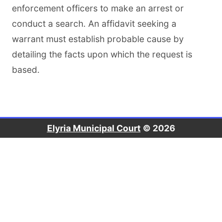
enforcement officers to make an arrest or
conduct a search. An affidavit seeking a
warrant must establish probable cause by
detailing the facts upon which the request is
based.
Elyria Municipal Court
© 2026