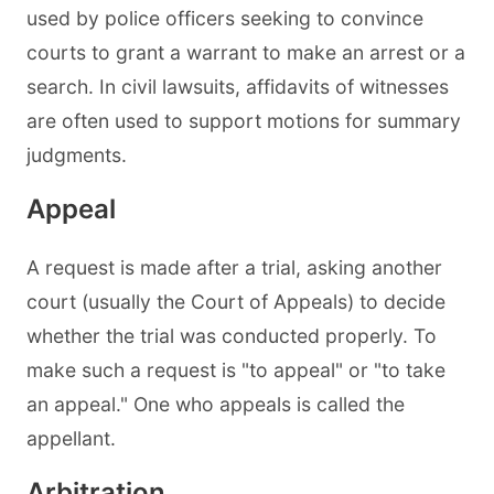
used by police officers seeking to convince
courts to grant a warrant to make an arrest or a
search. In civil lawsuits, affidavits of witnesses
are often used to support motions for summary
judgments.
Appeal
A request is made after a trial, asking another
court (usually the Court of Appeals) to decide
whether the trial was conducted properly. To
make such a request is "to appeal" or "to take
an appeal." One who appeals is called the
appellant.
Arbitration