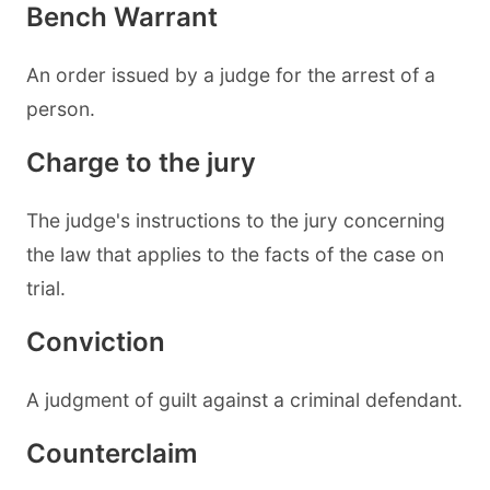
Bench Warrant
An order issued by a judge for the arrest of a
person.
Charge to the jury
The judge's instructions to the jury concerning
the law that applies to the facts of the case on
trial.
Conviction
A judgment of guilt against a criminal defendant.
Counterclaim