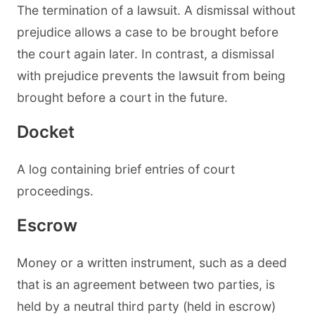
The termination of a lawsuit. A dismissal without
prejudice allows a case to be brought before
the court again later. In contrast, a dismissal
with prejudice prevents the lawsuit from being
brought before a court in the future.
Docket
A log containing brief entries of court
proceedings.
Escrow
Money or a written instrument, such as a deed
that is an agreement between two parties, is
held by a neutral third party (held in escrow)