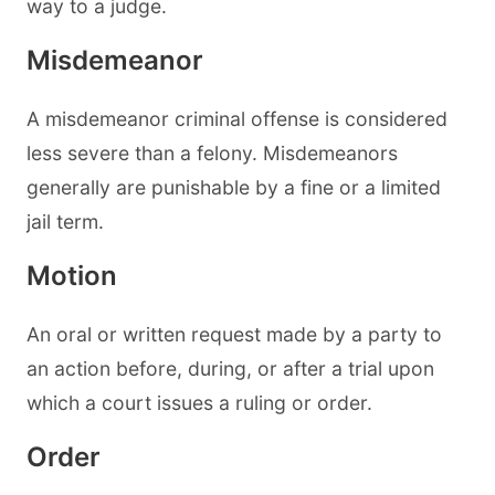
way to a judge.
Misdemeanor
A misdemeanor criminal offense is considered
less severe than a felony. Misdemeanors
generally are punishable by a fine or a limited
jail term.
Motion
An oral or written request made by a party to
an action before, during, or after a trial upon
which a court issues a ruling or order.
Order