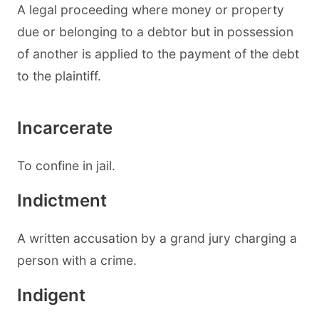
A legal proceeding where money or property
due or belonging to a debtor but in possession
of another is applied to the payment of the debt
to the plaintiff.
Incarcerate
To confine in jail.
Indictment
A written accusation by a grand jury charging a
person with a crime.
Indigent