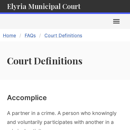
Elyria Municipal Court
Home
FAQs
Court Definitions
Court Definitions
Accomplice
A partner in a crime. A person who knowingly
and voluntarily participates with another in a