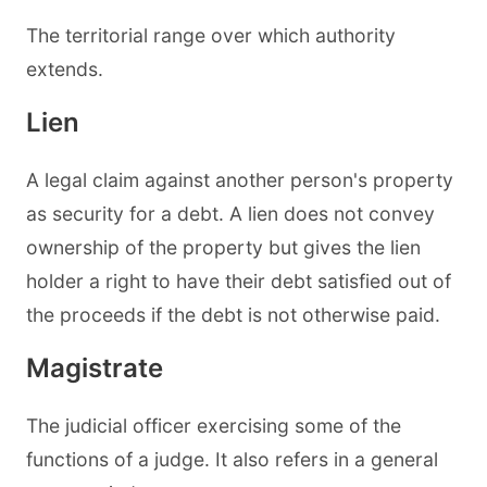
The territorial range over which authority
extends.
Lien
A legal claim against another person's property
as security for a debt. A lien does not convey
ownership of the property but gives the lien
holder a right to have their debt satisfied out of
the proceeds if the debt is not otherwise paid.
Magistrate
The judicial officer exercising some of the
functions of a judge. It also refers in a general