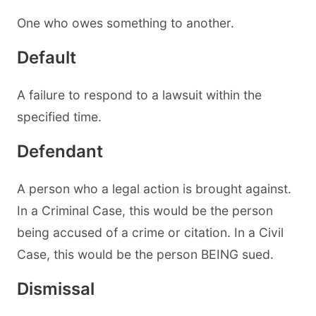
One who owes something to another.
Default
A failure to respond to a lawsuit within the
specified time.
Defendant
A person who a legal action is brought against.
In a Criminal Case, this would be the person
being accused of a crime or citation. In a Civil
Case, this would be the person BEING sued.
Dismissal