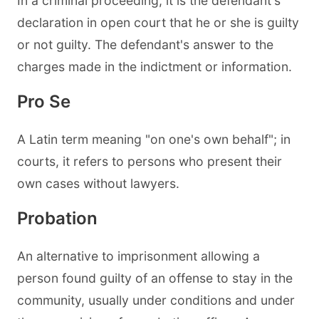
In a criminal proceeding, it is the defendant's
declaration in open court that he or she is guilty
or not guilty. The defendant's answer to the
charges made in the indictment or information.
Pro Se
A Latin term meaning "on one's own behalf"; in
courts, it refers to persons who present their
own cases without lawyers.
Probation
An alternative to imprisonment allowing a
person found guilty of an offense to stay in the
community, usually under conditions and under