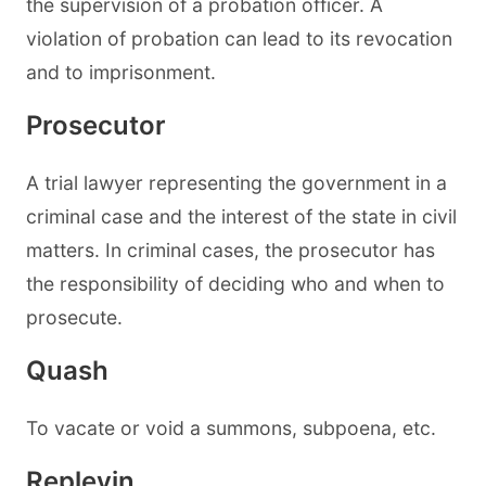
the supervision of a probation officer. A
violation of probation can lead to its revocation
and to imprisonment.
Prosecutor
A trial lawyer representing the government in a
criminal case and the interest of the state in civil
matters. In criminal cases, the prosecutor has
the responsibility of deciding who and when to
prosecute.
Quash
To vacate or void a summons, subpoena, etc.
Replevin