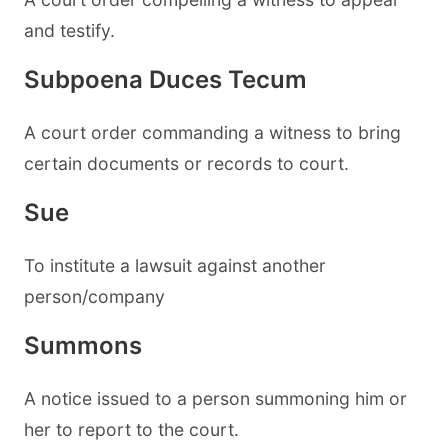
and testify.
Subpoena Duces Tecum
A court order commanding a witness to bring
certain documents or records to court.
Sue
To institute a lawsuit against another
person/company
Summons
A notice issued to a person summoning him or
her to report to the court.