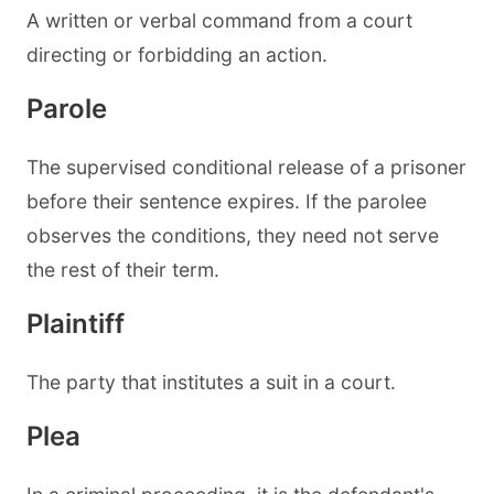
A written or verbal command from a court
directing or forbidding an action.
Parole
The supervised conditional release of a prisoner
before their sentence expires. If the parolee
observes the conditions, they need not serve
the rest of their term.
Plaintiff
The party that institutes a suit in a court.
Plea