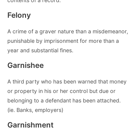
contents of a record.
Felony
A crime of a graver nature than a misdemeanor,
punishable by imprisonment for more than a
year and substantial fines.
Garnishee
A third party who has been warned that money
or property in his or her control but due or
belonging to a defendant has been attached.
(ie. Banks, employers)
Garnishment