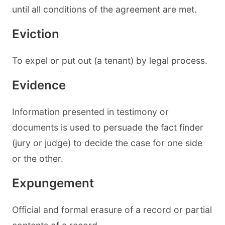
until all conditions of the agreement are met.
Eviction
To expel or put out (a tenant) by legal process.
Evidence
Information presented in testimony or
documents is used to persuade the fact finder
(jury or judge) to decide the case for one side
or the other.
Expungement
Official and formal erasure of a record or partial