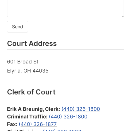
Send
Court Address
601 Broad St
Elyria, OH 44035
Clerk of Court
Erik A Breunig, Clerk:
(440) 326-1800
Criminal Traffic:
(440) 326-1800
Fax:
(440) 326-1877