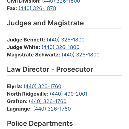
Civil Division:
(440) 326-1800
Fax:
(440) 326-1878
Judges and Magistrate
Judge Bennett:
(440) 326-1800
Judge White:
(440) 326-1800
Magistrate Schwartz:
(440) 326-1800
Law Director - Prosecutor
Elyria:
(440) 326-1760
North Ridgeville:
(440) 490-2001
Grafton:
(440) 326-1760
Lagrange:
(440) 326-1760
Police Departments