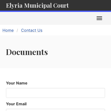
Elyria Municipal Court
Home
Contact Us
Documents
Your Name
Your Email