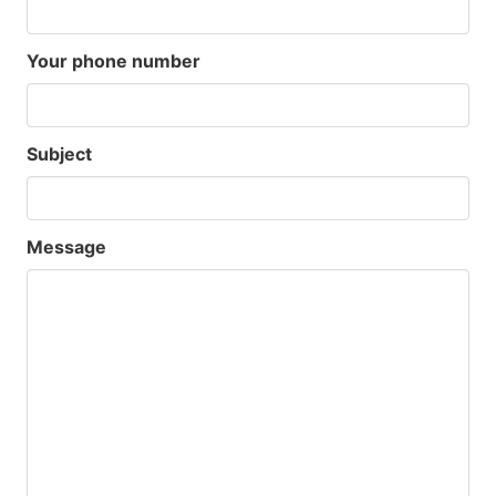
Your phone number
Subject
Message