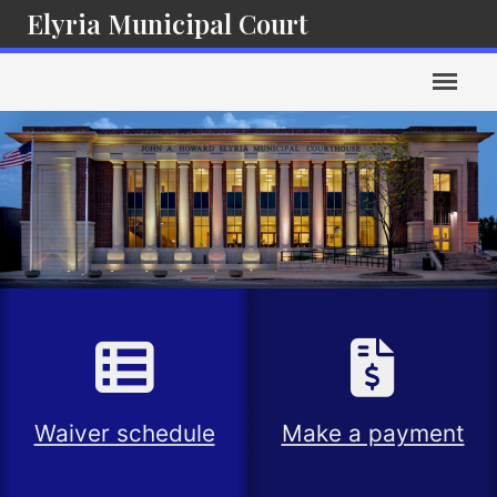
Elyria Municipal Court
Waiver schedule
Make a payment