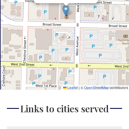
Leaflet
|
©
OpenStreetMap
contributors
Links to cities served