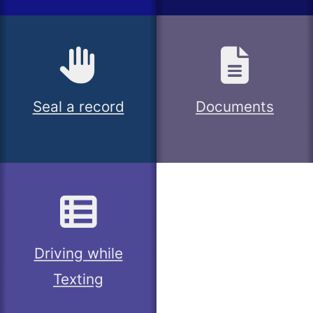
Seal a record
Documents
Driving while
Texting