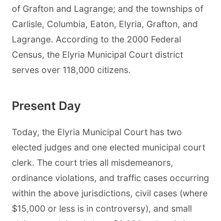
of Grafton and Lagrange; and the townships of
Carlisle, Columbia, Eaton, Elyria, Grafton, and
Lagrange. According to the 2000 Federal
Census, the Elyria Municipal Court district
serves over 118,000 citizens.
Present Day
Today, the Elyria Municipal Court has two
elected judges and one elected municipal court
clerk. The court tries all misdemeanors,
ordinance violations, and traffic cases occurring
within the above jurisdictions, civil cases (where
$15,000 or less is in controversy), and small