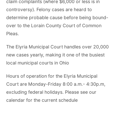
claim complaints (where $6,000 or less is in
controversy). Felony cases are heard to
determine probable cause before being bound-
over to the Lorain County Court of Common
Pleas.
The Elyria Municipal Court handles over 20,000
new cases yearly, making it one of the busiest
local municipal courts in Ohio
Hours of operation for the Elyria Municipal
Court are Monday-Friday 8:00 a.m.- 4:30p.m,
excluding federal holidays. Please see our
calendar for the current schedule