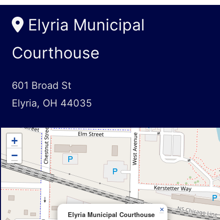
Elyria Municipal
Courthouse
601 Broad St
Elyria, OH 44035
+
−
×
Elyria Municipal Courthouse