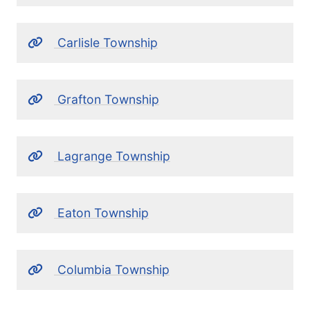
Carlisle Township
Grafton Township
Lagrange Township
Eaton Township
Columbia Township