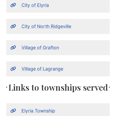
City of Elyria
City of North Ridgeville
Village of Grafton
Village of Lagrange
Links to townships served
Elyria Township