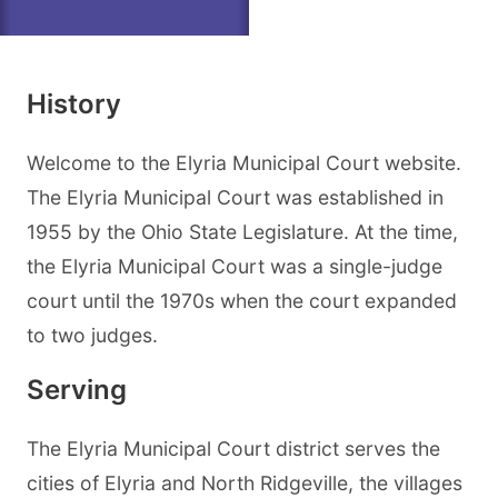
History
Welcome to the Elyria Municipal Court website.
The Elyria Municipal Court was established in
1955 by the Ohio State Legislature. At the time,
the Elyria Municipal Court was a single-judge
court until the 1970s when the court expanded
to two judges.
Serving
The Elyria Municipal Court district serves the
cities of Elyria and North Ridgeville, the villages